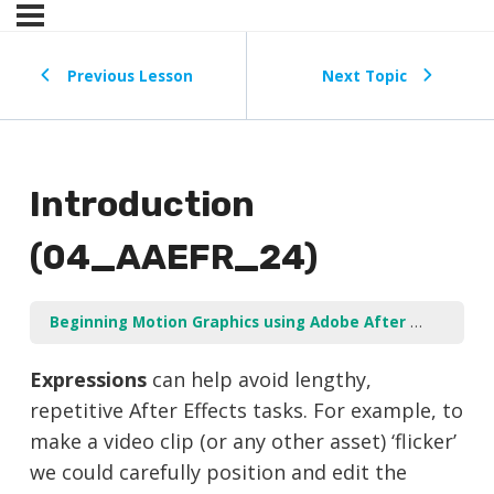
Previous Lesson
Next Topic
Introduction
(04_AAEFR_24)
Beginning Motion Graphics using Adobe After Effects
U
Expressions
can help avoid lengthy,
repetitive After Effects tasks. For example, to
make a video clip (or any other asset) ‘flicker’
we could carefully position and edit the