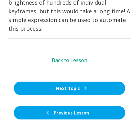
brightness of hundreds of individual
keyframes, but this would take a long time! A
simple expression can be used to automate
this process!
Back to Lesson
Next Topic
Previous Lesson