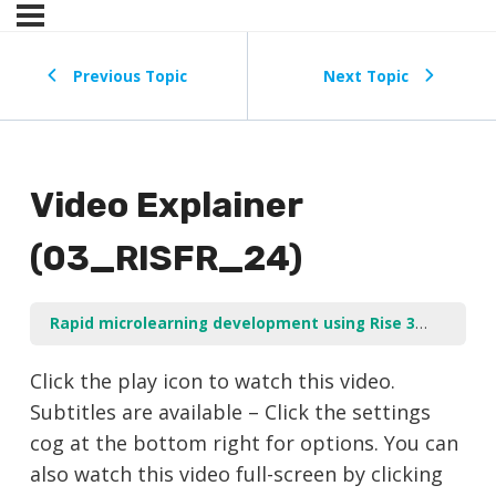
Previous Topic
Next Topic
Video Explainer
(03_RISFR_24)
Rapid microlearning development using Rise 360
Add a
Click the play icon to watch this video.
Subtitles are available – Click the settings
cog at the bottom right for options. You can
also watch this video full-screen by clicking