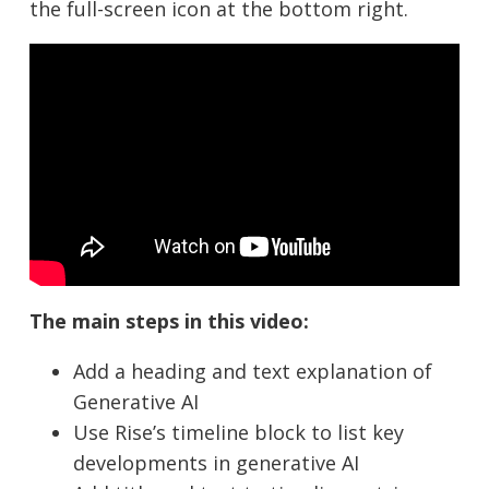
the full-screen icon at the bottom right.
The main steps in this video:
Add a heading and text explanation of
Generative AI
Use Rise’s timeline block to list key
developments in generative AI