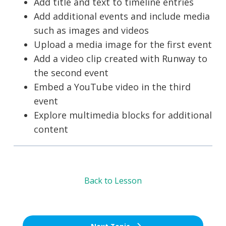
Add title and text to timeline entries
Add additional events and include media
such as images and videos
Upload a media image for the first event
Add a video clip created with Runway to
the second event
Embed a YouTube video in the third
event
Explore multimedia blocks for additional
content
Back to Lesson